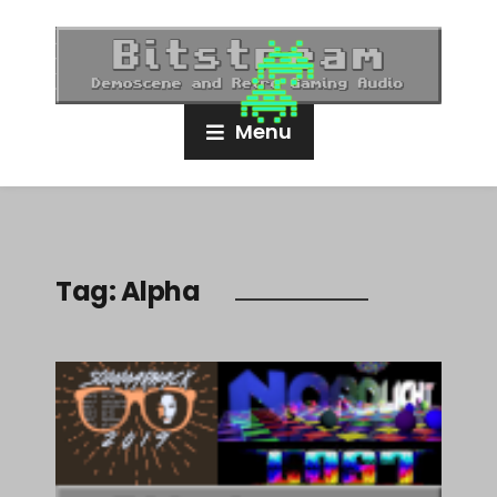
Menu
Tag:
Alpha