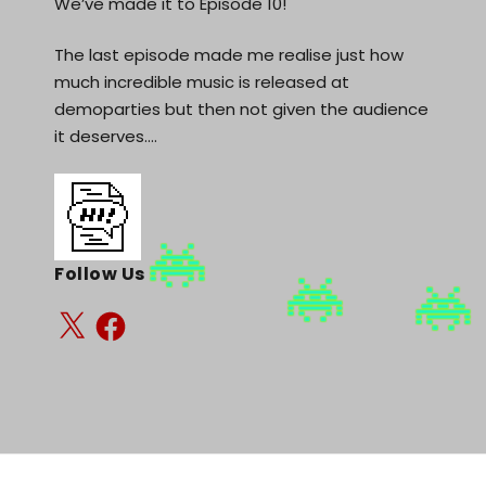
We’ve made it to Episode 10!
The last episode made me realise just how
much incredible music is released at
demoparties but then not given the audience
it deserves.…
Follow Us