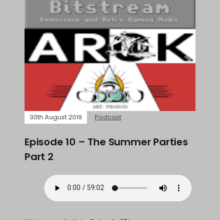
30th August 2019
Podcast
Episode 10 – The Summer Parties
Part 2