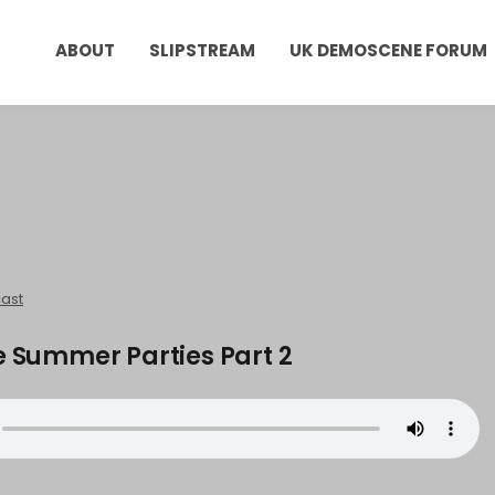
ABOUT
SLIPSTREAM
UK DEMOSCENE FORUM
ast
e Summer Parties Part 2