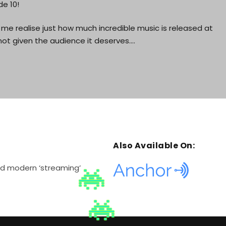
e 10!
me realise just how much incredible music is released at
ot given the audience it deserves.…
Also Available On:
and modern ‘streaming’