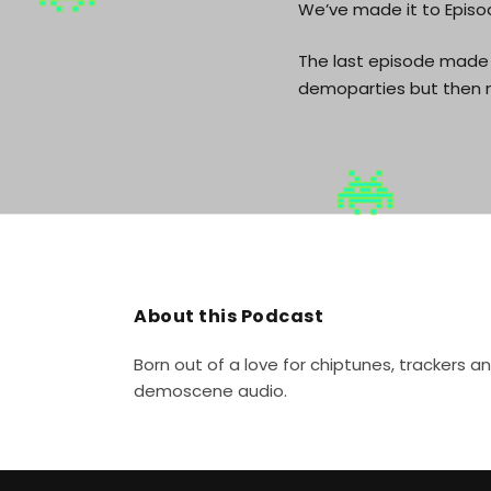
We’ve made it to Episod
The last episode made 
demoparties but then n
About this Podcast
Born out of a love for chiptunes, trackers 
demoscene audio.