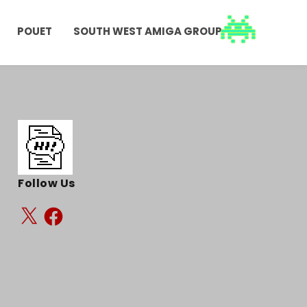
POUET
SOUTH WEST AMIGA GROUP
Follow Us