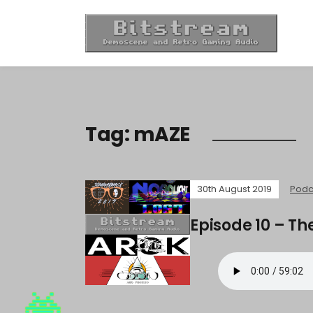
Tag:
mAZE
30th August 2019
Podc
Episode 10 – Th