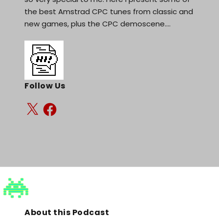
the best Amstrad CPC tunes from classic and
new games, plus the CPC demoscene.…
Follow Us
About this Podcast