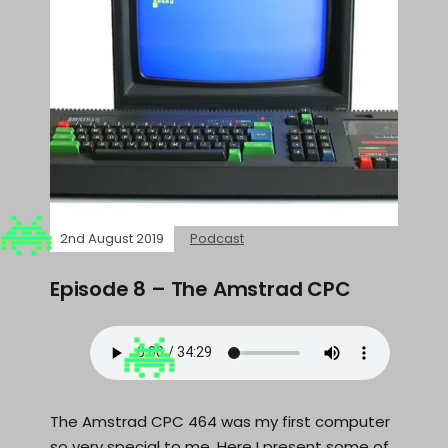
2nd August 2019
Podcast
Episode 8 – The Amstrad CPC
The Amstrad CPC 464 was my first computer
so very special to me. Here I present some of