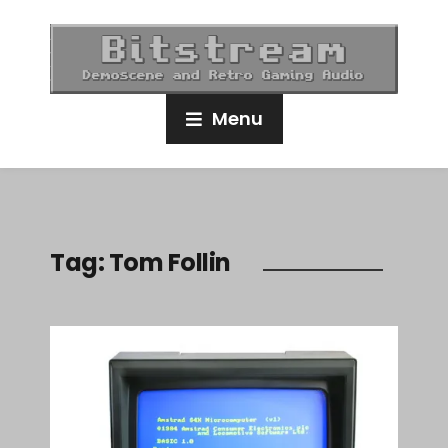
Menu
Tag:
Tom Follin