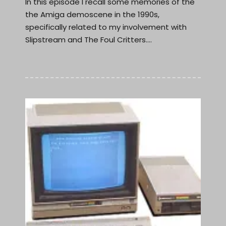
In this episode I recall some memories of the
the Amiga demoscene in the 1990s,
specifically related to my involvement with
Slipstream and The Foul Critters.…