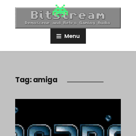
Menu
Tag:
amiga