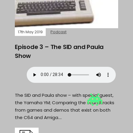
17th May 2019
Podcast
Episode 3 – The SID and Paula
Show
The SID and Paula show – with special guest,
the Yamaha YM; Comparing the soundtracks
from games and demos that exist on both
the C64 and Amiga.…