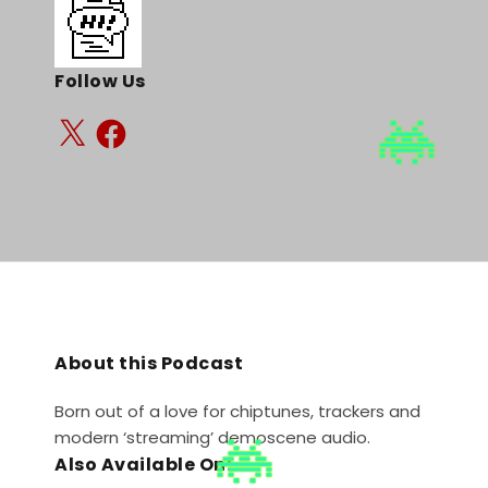
Follow Us
About this Podcast
Born out of a love for chiptunes, trackers and
modern ‘streaming’ demoscene audio.
Also Available On: