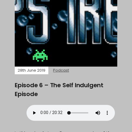
28th June 2019
Podcast
Episode 6 – The Self Indulgent
Episode