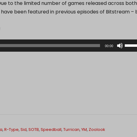
ue to the limited number of games released across both
 have been featured in previous episodes of Bitstream – 
!
U
00:00
s
e
U
p
/
D
o
w
n
A
la
,
R-Type
,
Sid
,
SOTB
,
Speedball
,
Turrican
,
YM
,
Zoolook