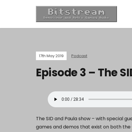
17th May 2019
Podcast
Episode 3 – The S
The SID and Paula show – with special g
games and demos that exist on both the 