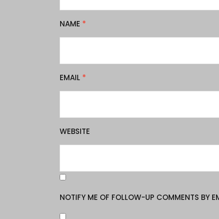
NAME
*
EMAIL
*
WEBSITE
NOTIFY ME OF FOLLOW-UP COMMENTS BY EM