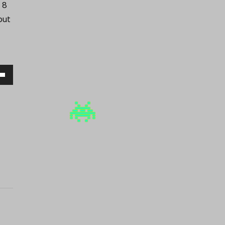
 8
but