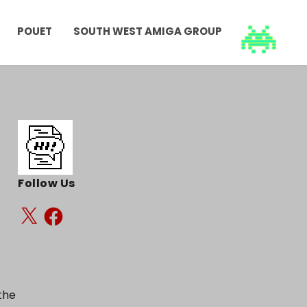
POUET
SOUTH WEST AMIGA GROUP
Follow Us
the