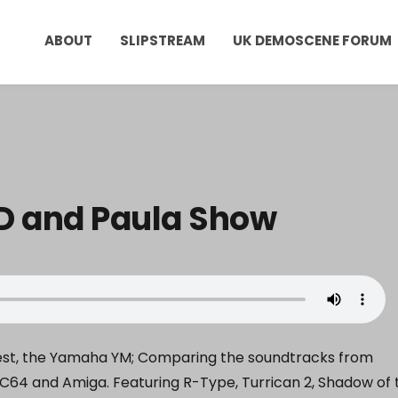
ABOUT
SLIPSTREAM
UK DEMOSCENE FORUM
ID and Paula Show
uest, the Yamaha YM; Comparing the soundtracks from
C64 and Amiga. Featuring R-Type, Turrican 2, Shadow of 