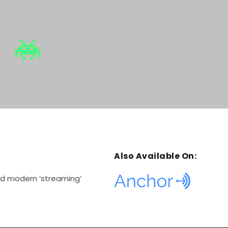
m
e
.
Also Available On:
and modern ‘streaming’