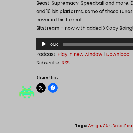
Beast, Supremacy, Speedball and more. D
and 16 bit platforms, some of these tunes
never in this format.
Bitstream – now with added XCopy Boing
A
00:00
u
Podcast:
Play in new window
|
Download
d
Subscribe:
RSS
i
o
Share this:
P
l
a
y
e
r
Tags:
Amiga
,
C64
,
Delta
,
Pau