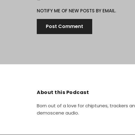
NOTIFY ME OF NEW POSTS BY EMAIL.
About this Podcast
Born out of a love for chiptunes, trackers 
demoscene audio.