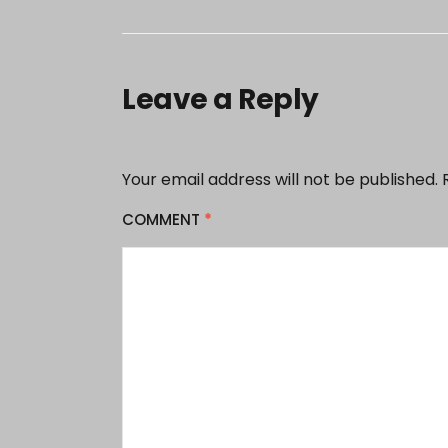
Leave a Reply
Your email address will not be published.
COMMENT
*